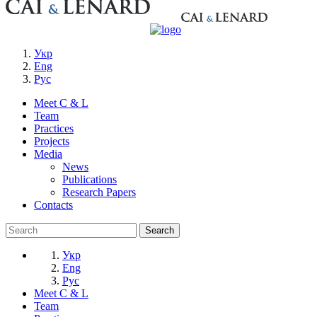
Укр
Eng
Рус
Meet C & L
Team
Practices
Projects
Media
News
Publications
Research Papers
Contacts
Укр
Eng
Рус
Meet C & L
Team