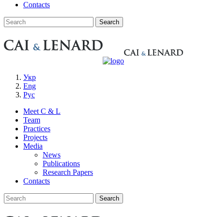
Contacts
Укр
Eng
Рус
Meet C & L
Team
Practices
Projects
Media
News
Publications
Research Papers
Contacts