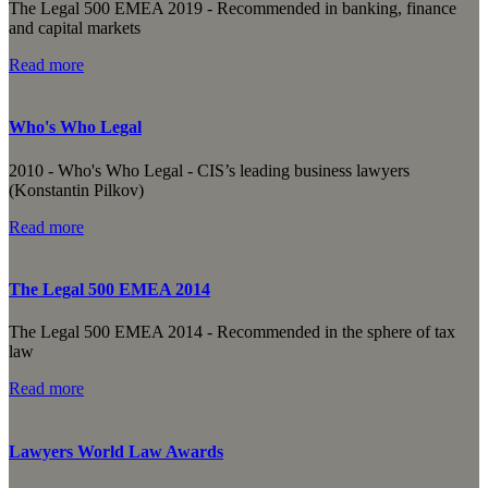
The Legal 500 EMEA 2019 - Recommended in banking, finance
and capital markets
Read more
Who's Who Legal
2010 - Who's Who Legal - CIS’s leading business lawyers
(Konstantin Pilkov)
Read more
The Legal 500 EMEA 2014
The Legal 500 EMEA 2014 - Recommended in the sphere of tax
law
Read more
Lawyers World Law Awards