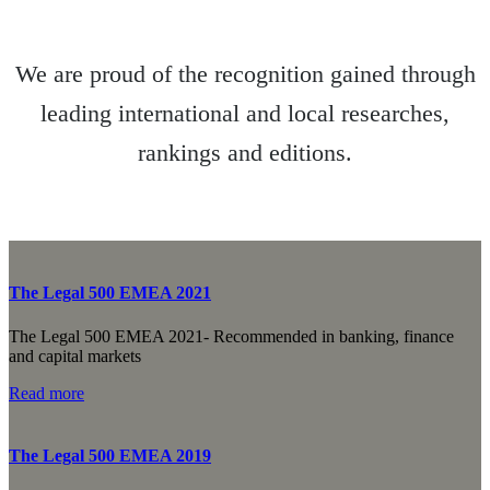
We are proud of the recognition gained through
leading international and local researches,
rankings and editions.
The Legal 500 EMEA 2021
The Legal 500 EMEA 2021- Recommended in banking, finance
and capital markets
Read more
The Legal 500 EMEA 2019