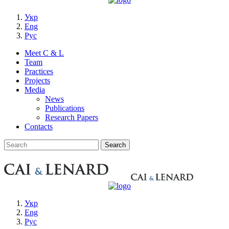
Укр
Eng
Рус
Meet C & L
Team
Practices
Projects
Media
News
Publications
Research Papers
Contacts
Укр
Eng
Рус