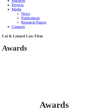
Practices
Projects
Media
News
Publications
Research Papers
Contacts
Cai & Lenard Law Firm
Awards
Awards