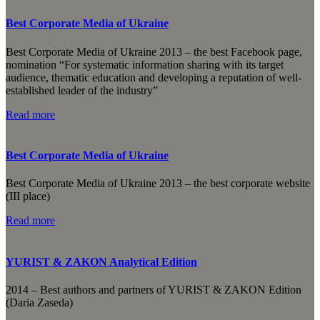
Best Corporate Media of Ukraine
Best Corporate Media of Ukraine 2013 – the best Facebook page,
nomination “For systematic information sharing with its target
audience, thematic education and developing a reputation of well-
established leader of the industry”
Read more
Best Corporate Media of Ukraine
Best Corporate Media of Ukraine 2013 – the best corporate website
(III place)
Read more
YURIST & ZAKON Analytical Edition
2014 – Best authors and partners of YURIST & ZAKON Edition
(Daria Zaseda)