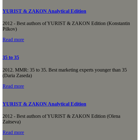
YURIST & ZAKON Analytical Edition
2012 - Best authors of YURIST & ZAKON Edition (Konstantin
Pilkov)
Read more
35 to 35
2012. MMR: 35 to 35. Best marketing experts younger than 35
(Daria Zaseda)
Read more
YURIST & ZAKON Analytical Edition
2012 - Best authors of YURIST & ZAKON Edition (Olena
Zaitseva)
Read more