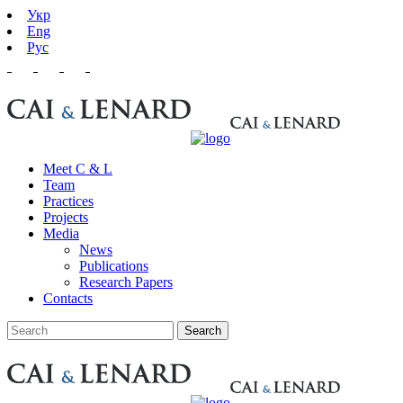
Укр
Eng
Рус
Meet C & L
Team
Practices
Projects
Media
News
Publications
Research Papers
Contacts