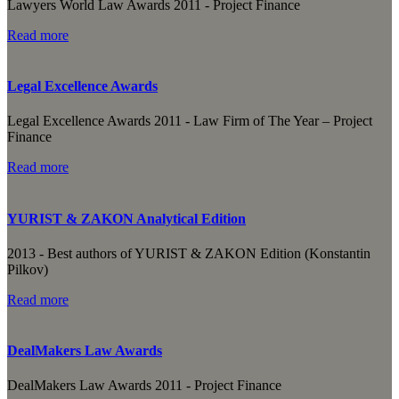
Lawyers World Law Awards 2011 - Project Finance
Read more
Legal Excellence Awards
Legal Excellence Awards 2011 - Law Firm of The Year – Project
Finance
Read more
YURIST & ZAKON Analytical Edition
2013 - Best authors of YURIST & ZAKON Edition (Konstantin
Pilkov)
Read more
DealMakers Law Awards
DealMakers Law Awards 2011 - Project Finance