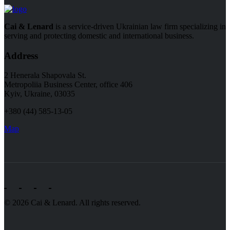
Cai & Lenard
is a service-driven Ukrainian law firm specializing in
serving and protecting domestic and international business.
Address
2 Henerala Shapovala St.
Metropoliia Business Center, office 406
Kyiv, Ukraine, 03035
+380 (44) 585-13-05
Map
© 2026 Cai & Lenard. All rights reserved.