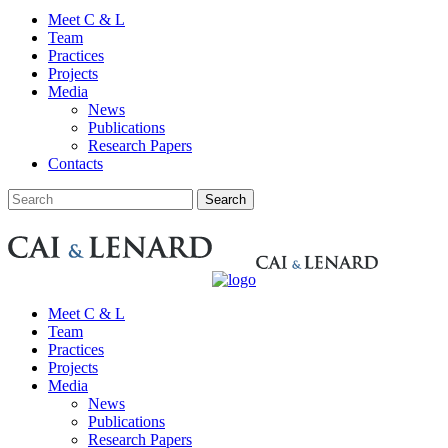
Meet C & L
Team
Practices
Projects
Media
News
Publications
Research Papers
Contacts
Meet C & L
Team
Practices
Projects
Media
News
Publications
Research Papers