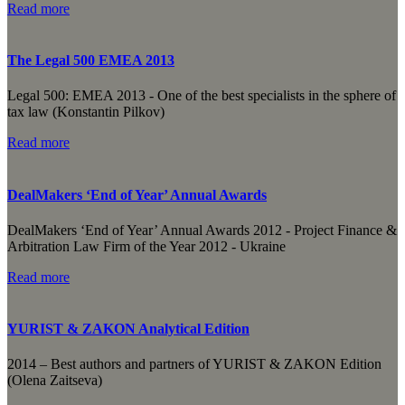
Read more
The Legal 500 EMEA 2013
Legal 500: EMEA 2013 - One of the best specialists in the sphere of
tax law (Konstantin Pilkov)
Read more
DealMakers ‘End of Year’ Annual Awards
DealMakers ‘End of Year’ Annual Awards 2012 - Project Finance &
Arbitration Law Firm of the Year 2012 - Ukraine
Read more
YURIST & ZAKON Analytical Edition
2014 – Best authors and partners of YURIST & ZAKON Edition
(Olena Zaitseva)