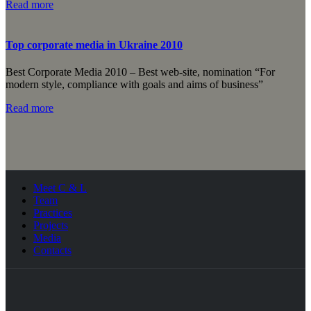
Read more
Top corporate media in Ukraine 2010
Best Corporate Media 2010 – Best web-site, nomination “For
modern style, compliance with goals and aims of business”
Read more
Meet C & L
Team
Practices
Projects
Media
Contacts