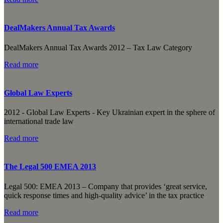
DealMakers Annual Tax Awards
DealMakers Annual Tax Awards 2012 – Tax Law Category
Read more
Global Law Experts
2012 - Global Law Experts - Key Ukrainian expert in the sphere of
international trade law
Read more
The Legal 500 EMEA 2013
Legal 500: EMEA 2013 – Сompany that provides ‘great service,
quick response times and high-quality advice’ in the tax practice
Read more