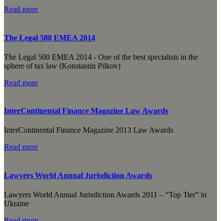
Read more
The Legal 500 EMEA 2014
The Legal 500 EMEA 2014 - One of the best specialists in the
sphere of tax law (Konstantin Pilkov)
Read more
InterContinental Finance Magazine Law Awards
InterContinental Finance Magazine 2013 Law Awards
Read more
Lawyers World Annual Jurisdiction Awards
Lawyers World Annual Jurisdiction Awards 2011 – “Top Tier” in
Ukraine
Read more