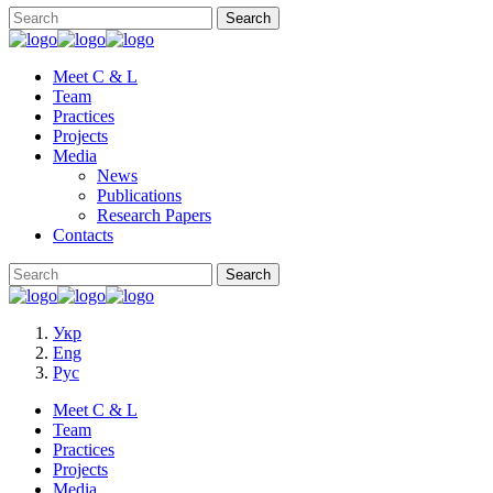
Meet C & L
Team
Practices
Projects
Media
News
Publications
Research Papers
Contacts
Укр
Eng
Рус
Meet C & L
Team
Practices
Projects
Media