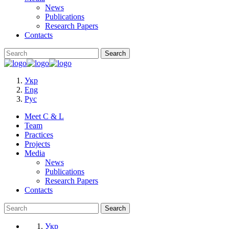
News
Publications
Research Papers
Contacts
Укр
Eng
Рус
Meet C & L
Team
Practices
Projects
Media
News
Publications
Research Papers
Contacts
Укр