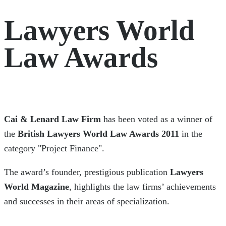
Lawyers World
Law Awards
Cai & Lenard Law Firm
has been voted as a winner of
the
British Lawyers World Law Awards 2011
in the
category "Project Finance".
The award’s founder, prestigious publication
Lawyers
World Magazine
, highlights the law firms’ achievements
and successes in their areas of specialization.