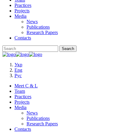
Practices
Projects
Media
News
Publications
Research Papers
Contacts
Укр
Eng
Рус
Meet C & L
Team
Practices
Projects
Media
News
Publications
Research Papers
Contacts