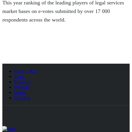
This year ranking of the leading players of legal services
market bases on e-votes submitted by over 17 000
respondents across the world.
Meet C & L
Team
Practices
Projects
Media
Contacts