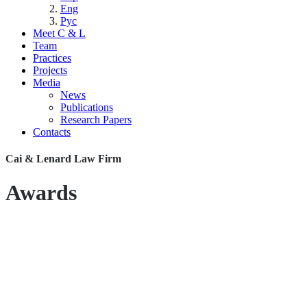
Eng
Рус
Meet C & L
Team
Practices
Projects
Media
News
Publications
Research Papers
Contacts
Cai & Lenard Law Firm
Awards