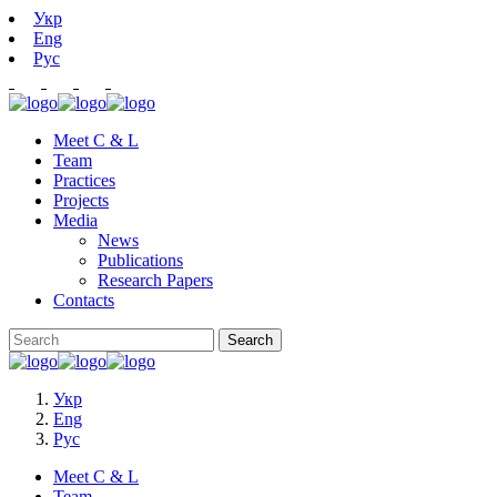
Укр
Eng
Рус
Meet C & L
Team
Practices
Projects
Media
News
Publications
Research Papers
Contacts
Укр
Eng
Рус
Meet C & L
Team