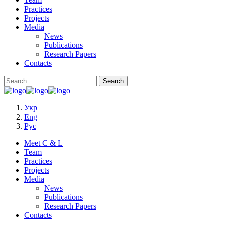
Practices
Projects
Media
News
Publications
Research Papers
Contacts
Укр
Eng
Рус
Meet C & L
Team
Practices
Projects
Media
News
Publications
Research Papers
Contacts