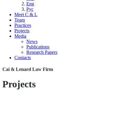
Eng
Рус
Meet C & L
Team
Practices
Projects
Media
News
Publications
Research Papers
Contacts
Cai & Lenard Law Firm
Projects