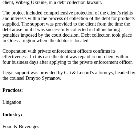
client, Wiberg Ukraine, in a debt collection lawsuit.
The project included comprehensive protection of the client’s rights
and interests within the process of collection of the debt for products
supplied. The support was provided to the client from the time the
debt arose until it was successfully collected in full including
penalties imposed by the court decision. Debt collection took place
in Odessa region where the debtor is located.
Cooperation with private enforcement officers confirms its
effectiveness. In this case the debt was repaid to our client within
four business days after applying to the private enforcement officer.
Legal support was provided by Cai & Lenard’s attorneys, headed by
the counsel Dmytro Symanov.
Practices:
Litigation
Industry:
Food & Beverages