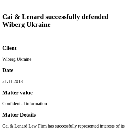
Cai & Lenard successfully defended
Wiberg Ukraine
Client
Wiberg Ukraine
Date
21.11.2018
Matter value
Confidential information
Matter Details
Cai & Lenard Law Firm has successfully represented interests of its