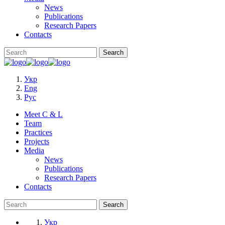
News
Publications
Research Papers
Contacts
Укр
Eng
Рус
Meet C & L
Team
Practices
Projects
Media
News
Publications
Research Papers
Contacts
Укр