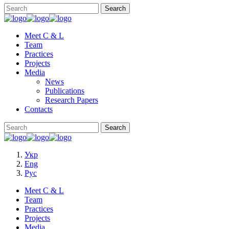
Meet C & L
Team
Practices
Projects
Media
News
Publications
Research Papers
Contacts
Укр
Eng
Рус
Meet C & L
Team
Practices
Projects
Media