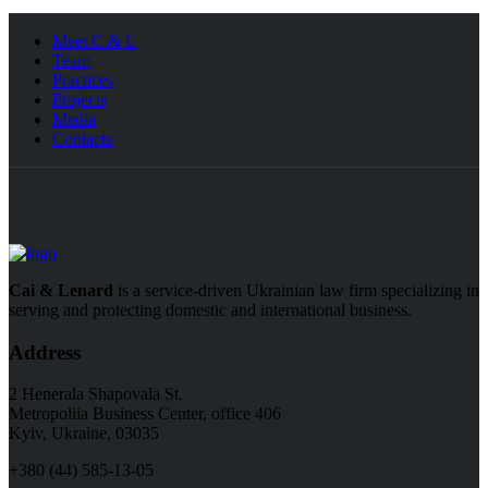
Meet C & L
Team
Practices
Projects
Media
Contacts
Cai & Lenard
is a service-driven Ukrainian law firm specializing in
serving and protecting domestic and international business.
Address
2 Henerala Shapovala St.
Metropoliia Business Center, office 406
Kyiv, Ukraine, 03035
+380 (44) 585-13-05