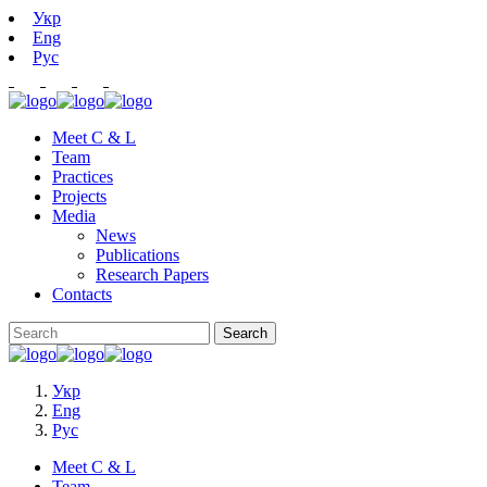
Укр
Eng
Рус
Meet C & L
Team
Practices
Projects
Media
News
Publications
Research Papers
Contacts
Укр
Eng
Рус
Meet C & L
Team