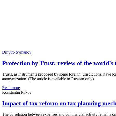
Dmytro Symanov
Protection by Trust: review of the world’s 
Trusts, as instruments proposed by some foreign jurisdictions, have l
anonymization. (The article is available in Russian only)
Read more
Konstantin Pilkov
Impact of tax reform on tax planning mec
The correlation between expenses and commercial activity remains one