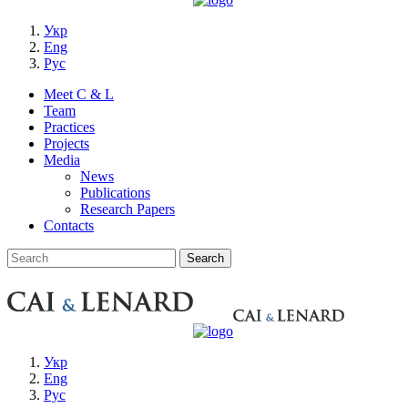
Укр
Eng
Рус
Meet C & L
Team
Practices
Projects
Media
News
Publications
Research Papers
Contacts
Укр
Eng
Рус