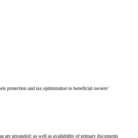
ts protection and tax optimization to beneficial owners’
g are grounded; as well as availability of primary documents