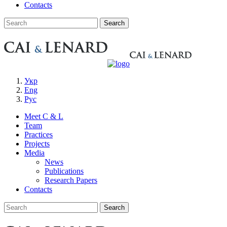
Contacts
Укр
Eng
Рус
Meet C & L
Team
Practices
Projects
Media
News
Publications
Research Papers
Contacts