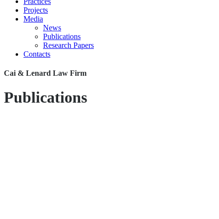
Practices
Projects
Media
News
Publications
Research Papers
Contacts
Cai & Lenard Law Firm
Publications