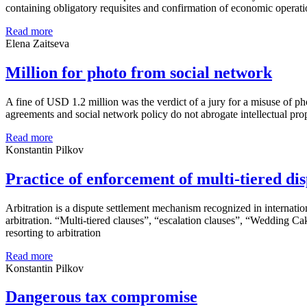
containing obligatory requisites and confirmation of economic operation
Read more
Elena Zaitseva
Million for photo from social network
A fine of USD 1.2 million was the verdict of a jury for a misuse of pho
agreements and social network policy do not abrogate intellectual prope
Read more
Konstantin Pilkov
Practice of enforcement of multi-tiered dis
Arbitration is a dispute settlement mechanism recognized in internation
arbitration. “Multi-tiered clauses”, “escalation clauses”, “Wedding C
resorting to arbitration
Read more
Konstantin Pilkov
Dangerous tax compromise