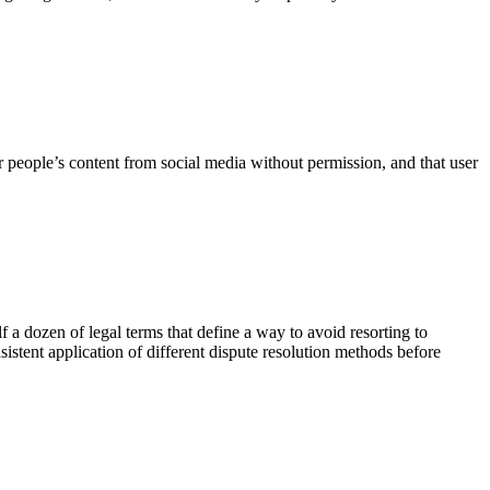
her people’s content from social media without permission, and that user
f a dozen of legal terms that define a way to avoid resorting to
stent application of different dispute resolution methods before