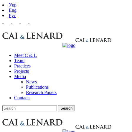
Укр
Eng
Рус
Meet C & L
Team
Practices
Projects
Media
News
Publications
Research Papers
Contacts