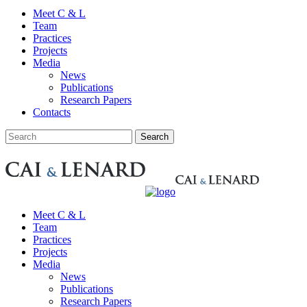
Meet C & L
Team
Practices
Projects
Media
News
Publications
Research Papers
Contacts
Meet C & L
Team
Practices
Projects
Media
News
Publications
Research Papers