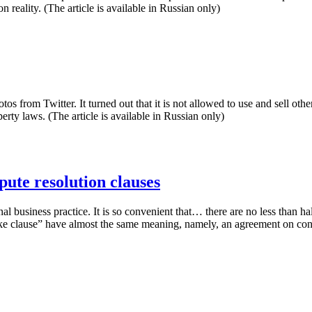
 reality. (The article is available in Russian only)
tos from Twitter. It turned out that it is not allowed to use and sell ot
rty laws. (The article is available in Russian only)
pute resolution clauses
al business practice. It is so convenient that… there are no less than hal
ake clause” have almost the same meaning, namely, an agreement on consi