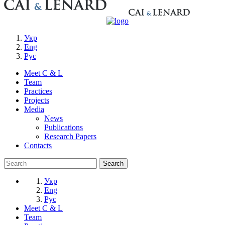
Укр
Eng
Рус
Meet C & L
Team
Practices
Projects
Media
News
Publications
Research Papers
Contacts
Укр
Eng
Рус
Meet C & L
Team