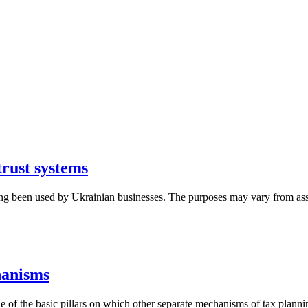
trust systems
ong been used by Ukrainian businesses. The purposes may vary from asse
hanisms
 of the basic pillars on which other separate mechanisms of tax plannin