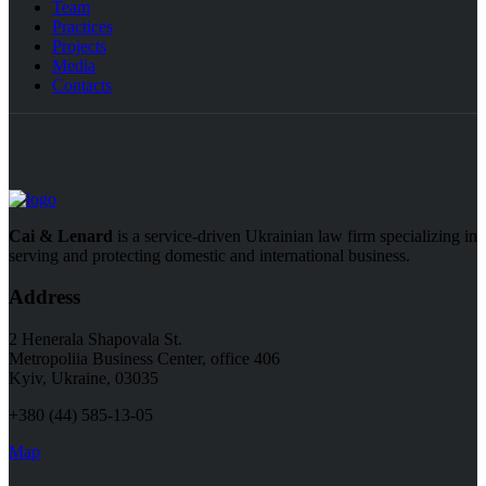
Team
Practices
Projects
Media
Contacts
Cai & Lenard
is a service-driven Ukrainian law firm specializing in
serving and protecting domestic and international business.
Address
2 Henerala Shapovala St.
Metropoliia Business Center, office 406
Kyiv, Ukraine, 03035
+380 (44) 585-13-05
Map