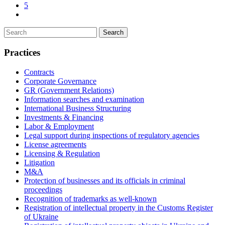
5
Practices
Contracts
Corporate Governance
GR (Government Relations)
Information searches and examination
International Business Structuring
Investments & Financing
Labor & Employment
Legal support during inspections of regulatory agencies
License agreements
Licensing & Regulation
Litigation
M&A
Protection of businesses and its officials in criminal
proceedings
Recognition of trademarks as well-known
Registration of intellectual property in the Customs Register
of Ukraine