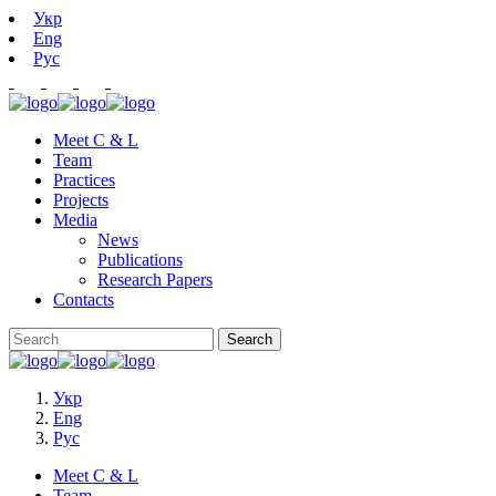
Укр
Eng
Рус
Meet C & L
Team
Practices
Projects
Media
News
Publications
Research Papers
Contacts
Укр
Eng
Рус
Meet C & L
Team