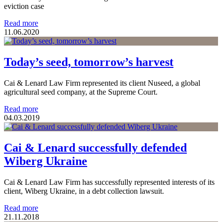
eviction case
Read more
11.06.2020
Today’s seed, tomorrow’s harvest
Cai & Lenard Law Firm represented its client Nuseed, a global
agricultural seed company, at the Supreme Court.
Read more
04.03.2019
Cai & Lenard successfully defended
Wiberg Ukraine
Cai & Lenard Law Firm has successfully represented interests of its
client, Wiberg Ukraine, in a debt collection lawsuit.
Read more
21.11.2018