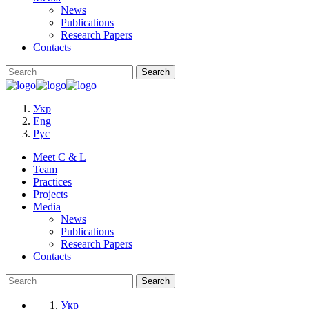
News
Publications
Research Papers
Contacts
Укр
Eng
Рус
Meet C & L
Team
Practices
Projects
Media
News
Publications
Research Papers
Contacts
Укр