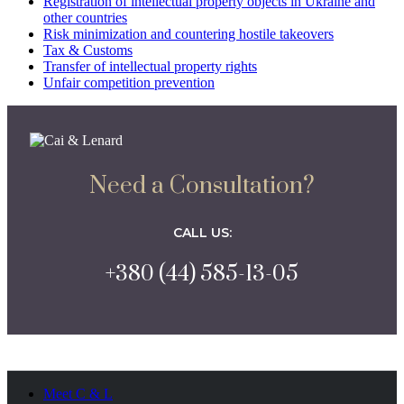
Registration of intellectual property objects in Ukraine and
other countries
Risk minimization and countering hostile takeovers
Tax & Customs
Transfer of intellectual property rights
Unfair competition prevention
Need a Consultation?
CALL US:
+380 (44) 585-13-05
Meet C & L