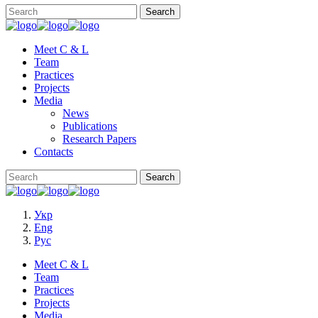
Meet C & L
Team
Practices
Projects
Media
News
Publications
Research Papers
Contacts
Укр
Eng
Рус
Meet C & L
Team
Practices
Projects
Media