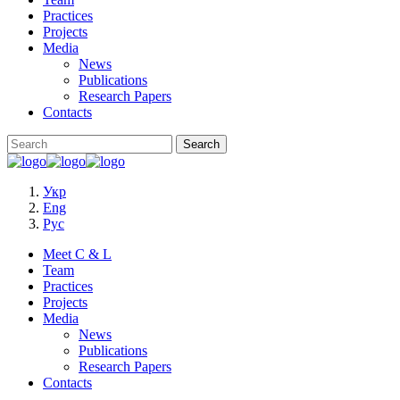
Practices
Projects
Media
News
Publications
Research Papers
Contacts
Укр
Eng
Рус
Meet C & L
Team
Practices
Projects
Media
News
Publications
Research Papers
Contacts