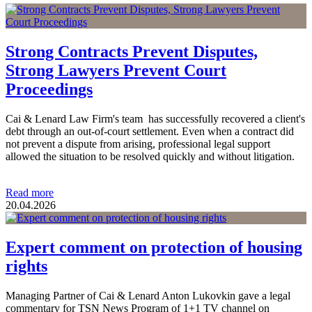
Strong Contracts Prevent Disputes,
Strong Lawyers Prevent Court
Proceedings
Cai & Lenard Law Firm's team has successfully recovered a client's
debt through an out-of-court settlement. Even when a contract did
not prevent a dispute from arising, professional legal support
allowed the situation to be resolved quickly and without litigation.
Read more
20.04.2026
Expert comment on protection of housing
rights
Managing Partner of Cai & Lenard Anton Lukovkin gave a legal
commentary for TSN News Program of 1+1 TV channel on