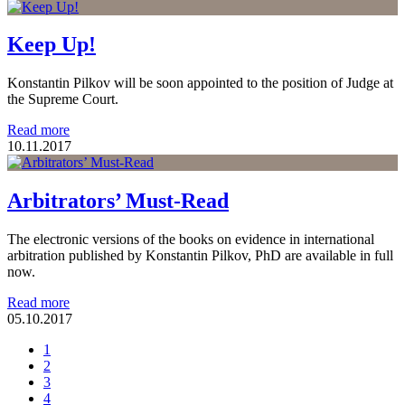
Keep Up!
Konstantin Pilkov will be soon appointed to the position of Judge at
the Supreme Court.
Read more
10.11.2017
Arbitrators’ Must-Read
The electronic versions of the books on evidence in international
arbitration published by Konstantin Pilkov, PhD are available in full
now.
Read more
05.10.2017
1
2
3
4