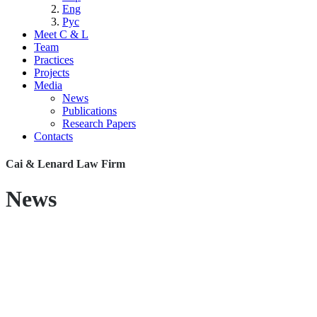
Eng
Рус
Meet C & L
Team
Practices
Projects
Media
News
Publications
Research Papers
Contacts
Cai & Lenard Law Firm
News